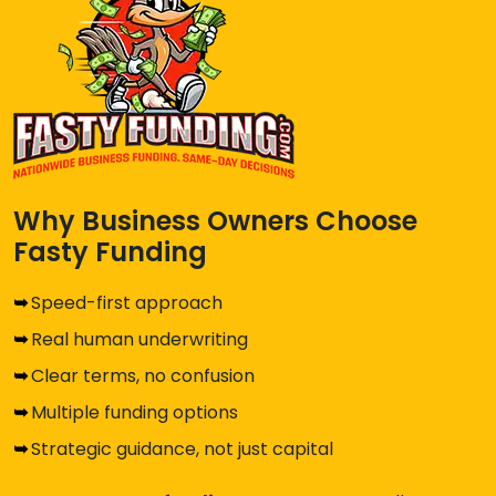
Why Business Owners Choose
Fasty Funding
Speed-first approach
Real human underwriting
Clear terms, no confusion
Multiple funding options
Strategic guidance, not just capital