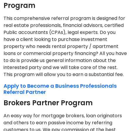
Program
This comprehensive referral program is designed for
real estate professionals, financial advisors, certified
Public accountants (CPAs), legal experts. Do you
have a client looking to purchase investment
property who needs rental property / apartment
loans or commercial property financing? All you have
to do is provide us general information about the
interested party and we will take care of the rest.
This program will allow you to earn a substantial fee.
Apply to Become a Business Professionals
Referral Partner
Brokers Partner Program
An easy way for mortgage brokers, loan originators
and others to earn passive income by referring
customers to us. We pay commission at the best