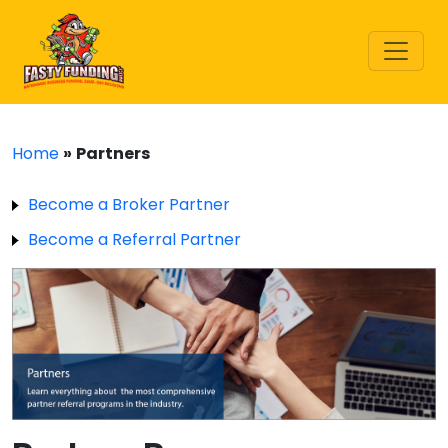
Home
»
Partners
Become a Broker Partner
Become a Referral Partner