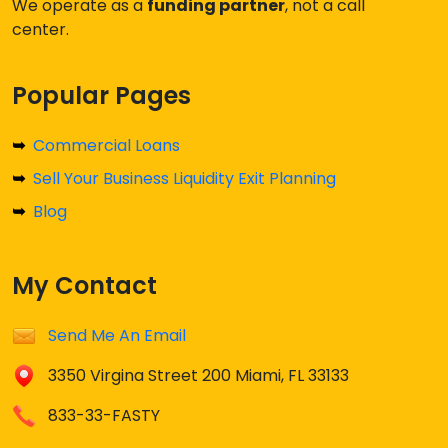
We operate as a
funding partner
, not a call
center.
Popular Pages
Commercial Loans
Sell Your Business Liquidity Exit Planning
Blog
My Contact
Send Me An Email
3350 Virgina Street 200 Miami, FL 33133
833-33-FASTY