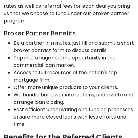
rates as well as referral fees for each deal you bring
us that we choose to fund under our broker partner
program.
Broker Partner Benefits
Be a partner in minutes, just fill and submit a short
broker contact form to discuss details.
Tap into a huge income opportunity in the
commercial loan market.
Access to full resources of the nation's top
mortgage firm.
Offer more unique products to your clients.
We handle borrower interactions, underwrite and
arrange loan closing.
Fast efficient underwriting and funding processes
ensure more closed loans with less efforts and
time.
Benefits for the Referred Clients