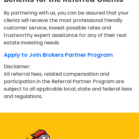
By partnering with us, you can be assured that your
clients will receive the most professional friendly
customer service, lowest possible rates and
trustworthy expert assistance for any of their real
estate investing needs.
Apply to Join Brokers Partner Program
Disclaimer:
All referral fees, related compensation and
participation in the Referral Partner Program are
subject to all applicable local, state and federal laws
and regulations.