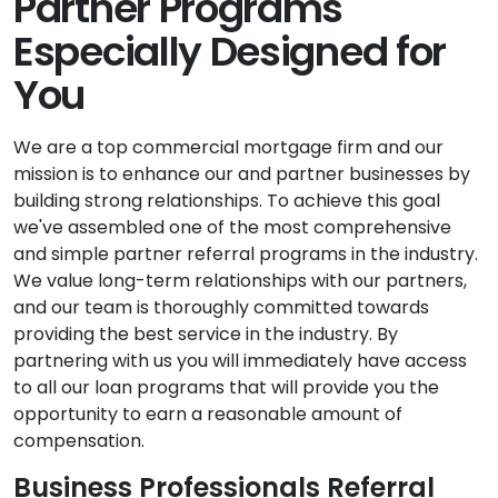
Partner Programs
Especially Designed for
You
We are a top commercial mortgage firm and our
mission is to enhance our and partner businesses by
building strong relationships. To achieve this goal
we've assembled one of the most comprehensive
and simple partner referral programs in the industry.
We value long-term relationships with our partners,
and our team is thoroughly committed towards
providing the best service in the industry. By
partnering with us you will immediately have access
to all our loan programs that will provide you the
opportunity to earn a reasonable amount of
compensation.
Business Professionals Referral